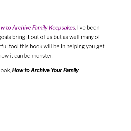
w to Archive Family Keepsakes
. I’ve been
goals bring it out of us but as well many of
ul tool this book will be in helping you get
know it can be monster.
book,
How to Archive Your Family