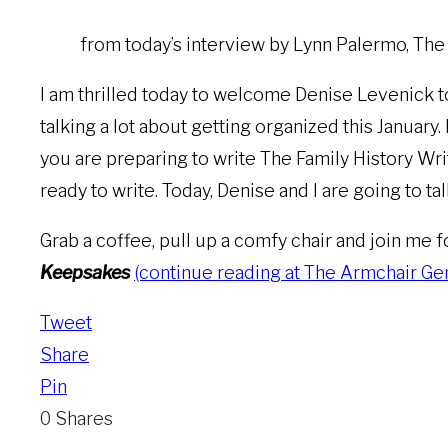
from today’s interview by Lynn Palermo, Th
I am thrilled today to welcome Denise Levenick t
talking a lot about getting organized this January.
you are preparing to write The Family History Writ
ready to write. Today, Denise and I are going to t
Grab a coffee, pull up a comfy chair and join me 
Keepsakes
(continue reading at The Armchair Genea
Tweet
Share
Pin
0
Shares