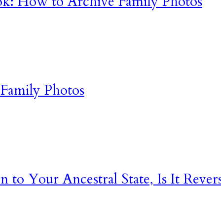
k: How to Archive Family Photos
Family Photos
o Your Ancestral State, Is It Rever