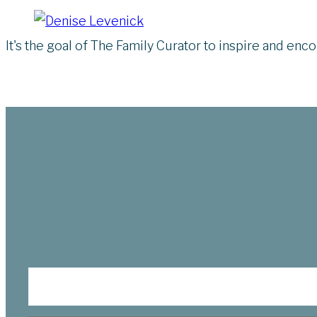
It's the goal of The Family Curator to inspire and en