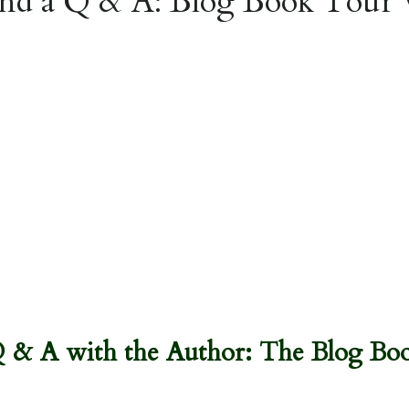
nd a Q & A: Blog Book Tour 
Q & A with the Author: The Blog Boo