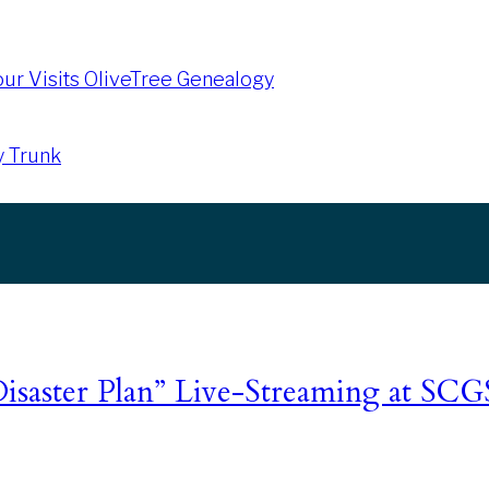
our Visits OliveTree Genealogy
y Trunk
isaster Plan” Live-Streaming at SC