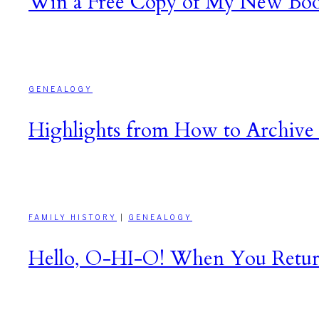
Win a Free Copy of My New Boo
GENEALOGY
Highlights from How to Archive 
FAMILY HISTORY
|
GENEALOGY
Hello, O-HI-O! When You Return t