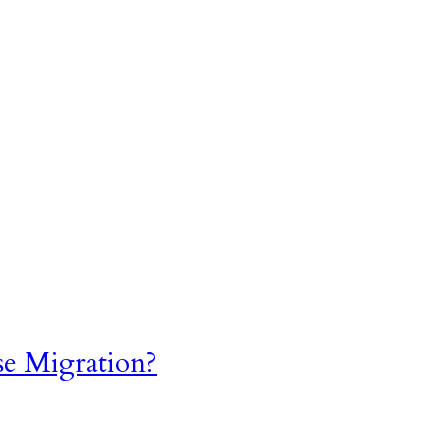
se Migration?