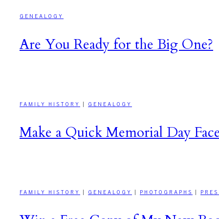
GENEALOGY
Are You Ready for the Big One?
FAMILY HISTORY
|
GENEALOGY
Make a Quick Memorial Day Face
FAMILY HISTORY
|
GENEALOGY
|
PHOTOGRAPHS
|
PRES