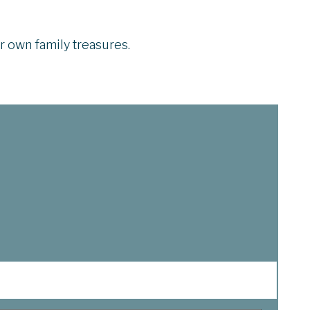
ir own family treasures.