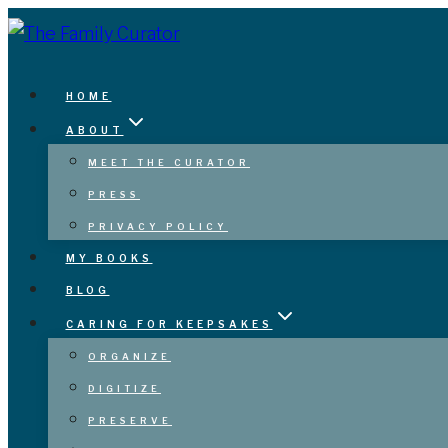
Skip
to
content
HOME
ABOUT
MEET THE CURATOR
PRESS
PRIVACY POLICY
MY BOOKS
BLOG
CARING FOR KEEPSAKES
ORGANIZE
DIGITIZE
PRESERVE