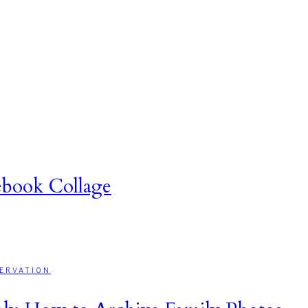
book Collage
ERVATION