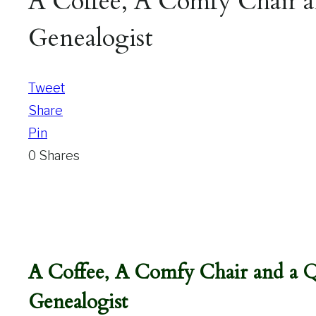
A Coffee, A Comfy Chair a
Genealogist
Tweet
Share
Pin
0
Shares
A Coffee, A Comfy Chair and a 
Genealogist