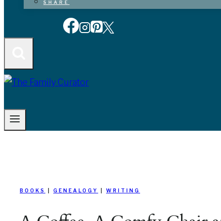
SHARE
BOOKS
|
GENEALOGY
|
WRITING