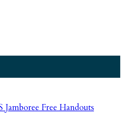
GS Jamboree Free Handouts