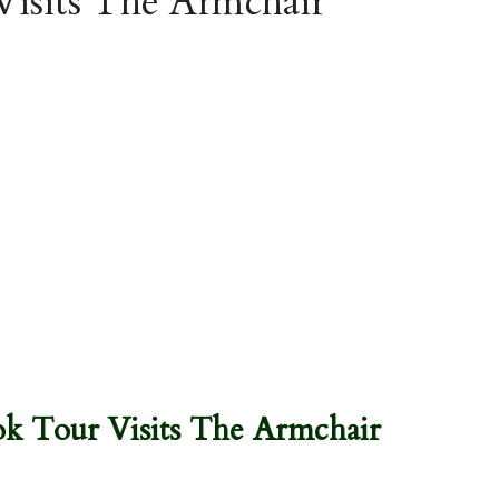
Visits The Armchair
k Tour Visits The Armchair