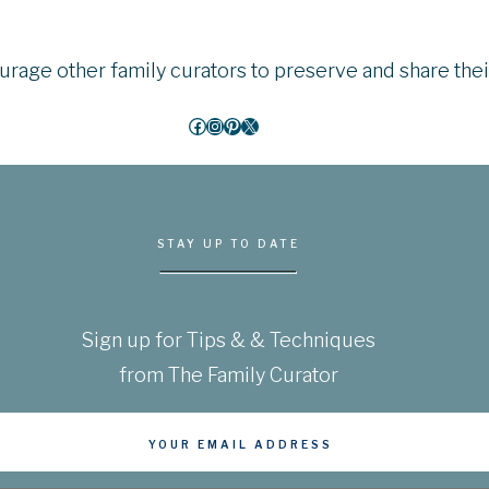
courage other family curators to preserve and share the
Facebook
Instagram
Pinterest
X
STAY UP TO DATE
Sign up for Tips & & Techniques
from The Family Curator