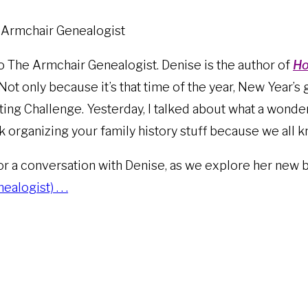
e Armchair Genealogist
o The Armchair Genealogist. Denise is the author of
Ho
 Not only because it’s that time of the year, New Year’s 
ing Challenge. Yesterday, I talked about what a wonderf
alk organizing your family history stuff because we all 
for a conversation with Denise, as we explore her new 
logist) . . .