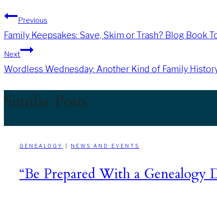
Post
Previous
Family Keepsakes: Save, Skim or Trash? Blog Book T
navigation
Next
Wordless Wednesday: Another Kind of Family Histor
Similar Posts
GENEALOGY
|
NEWS AND EVENTS
“Be Prepared With a Genealogy D