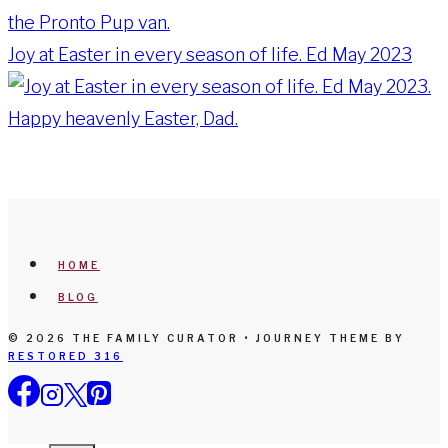
Joy at Easter in every season of life. Ed May 2023
HOME
BLOG
© 2026 THE FAMILY CURATOR • JOURNEY THEME BY
RESTORED 316