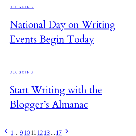
BLOGGING
National Day on Writing
Events Begin Today
BLOGGING
Start Writing with the
Blogger’s Almanac
Page
Previous
Next
1
…
9
10
11
12
13
…
17