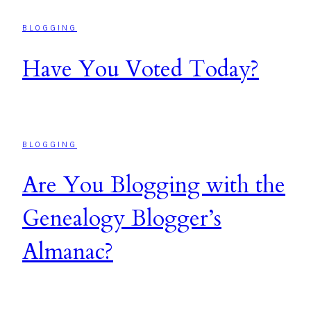
BLOGGING
Have You Voted Today?
BLOGGING
Are You Blogging with the
Genealogy Blogger’s
Almanac?