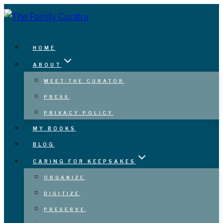
Skip
to
content
HOME
ABOUT
MEET THE CURATOR
PRESS
PRIVACY POLICY
MY BOOKS
BLOG
CARING FOR KEEPSAKES
ORGANIZE
DIGITIZE
PRESERVE