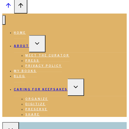
HOME
TOGGLE
CHILD
ABOUT
MENU
MEET THE CURATOR
PRESS
PRIVACY POLICY
MY BOOKS
BLOG
TOGGLE
CHILD
CARING FOR KEEPSAKES
MENU
ORGANIZE
DIGITIZE
PRESERVE
SHARE