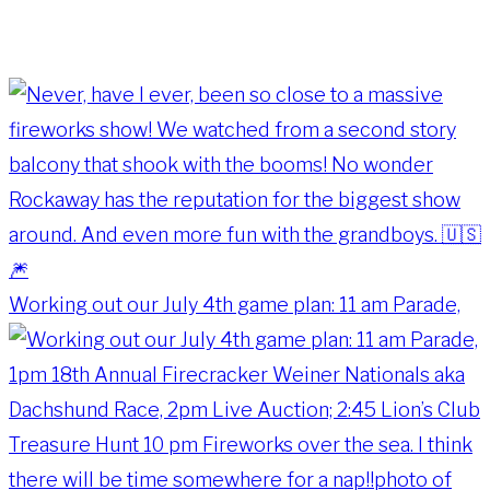
Working out our July 4th game plan: 11 am Parade,