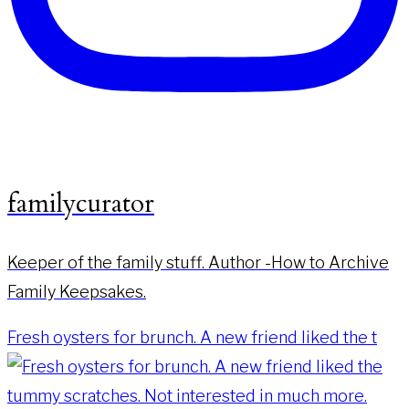
familycurator
Keeper of the family stuff. Author -How to Archive
Family Keepsakes.
Fresh oysters for brunch. A new friend liked the t