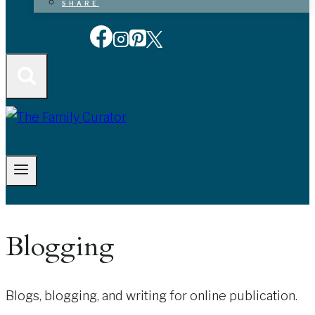
SHARE
Blogging
Blogs, blogging, and writing for online publication.