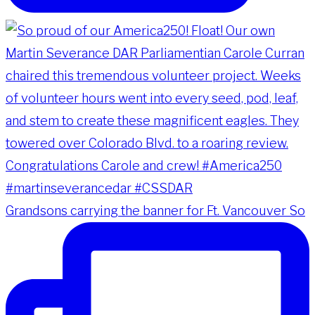
Grandsons carrying the banner for Ft. Vancouver So