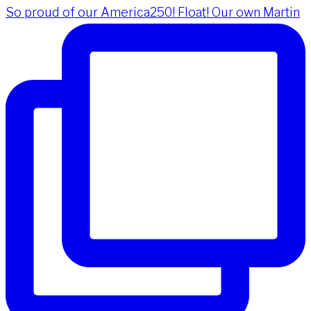
So proud of our America250! Float! Our own Martin