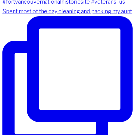
Spent most of the day cleaning and packing my aunt