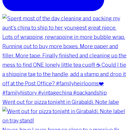
Went out for pizza tonight in Girabaldi. Note labe
Never, have I ever, been so close to a massive fir