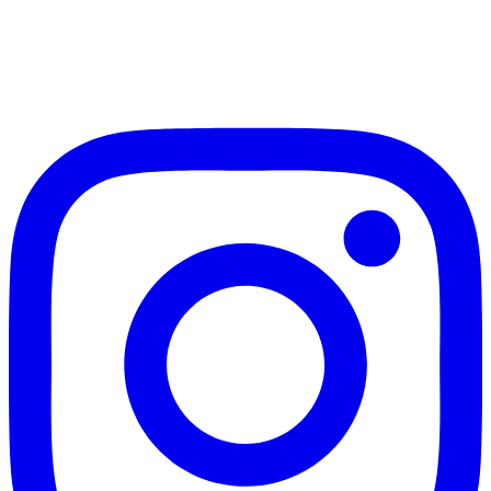
Page
Page
navigation