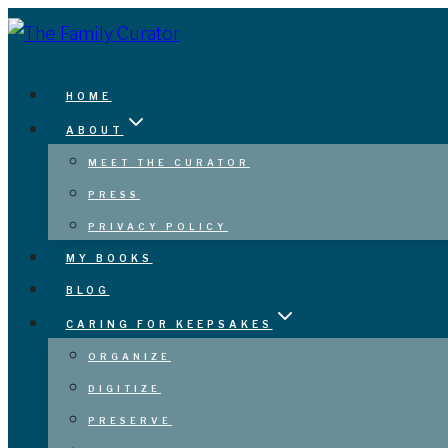
Skip
to
content
HOME
ABOUT
MEET THE CURATOR
PRESS
PRIVACY POLICY
MY BOOKS
BLOG
CARING FOR KEEPSAKES
ORGANIZE
DIGITIZE
PRESERVE