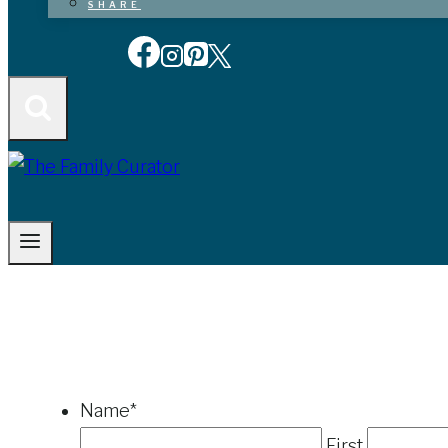
SHARE
Name
*
First