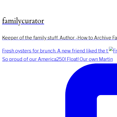
familycurator
Keeper of the family stuff. Author -How to Archive F
Fresh oysters for brunch. A new friend liked the t
So proud of our America250! Float! Our own Martin