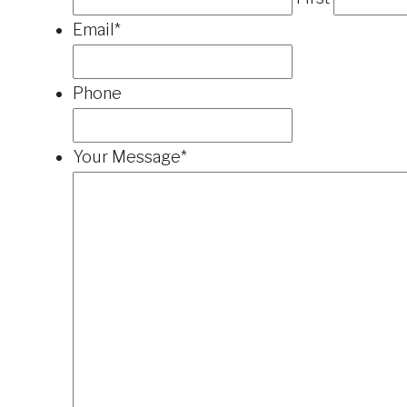
Email
*
Phone
Your Message
*