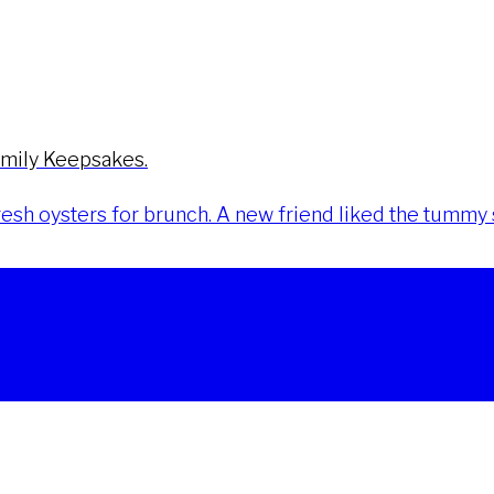
amily Keepsakes.