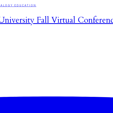
EALOGY EDUCATION
niversity Fall Virtual Conferen