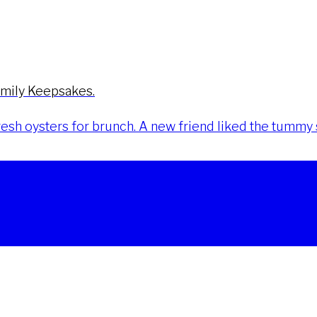
amily Keepsakes.