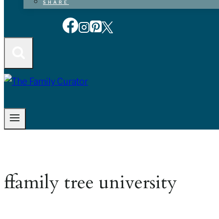
SHARE
ffamily tree university