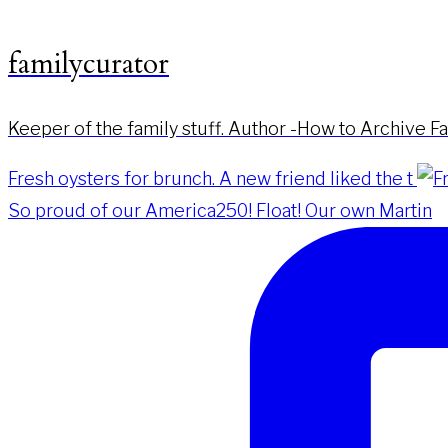
familycurator
Keeper of the family stuff. Author -How to Archive F
Fresh oysters for brunch. A new friend liked the t
So proud of our America250! Float! Our own Martin