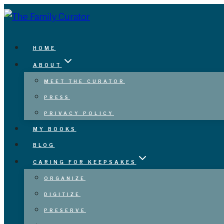
Skip
to
content
HOME
ABOUT
MEET THE CURATOR
PRESS
PRIVACY POLICY
MY BOOKS
BLOG
CARING FOR KEEPSAKES
ORGANIZE
DIGITIZE
PRESERVE