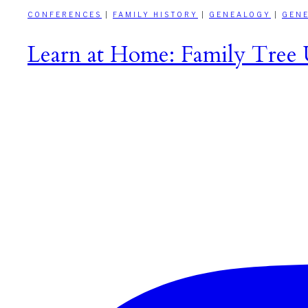
CONFERENCES
|
FAMILY HISTORY
|
GENEALOGY
|
GEN
Learn at Home: Family Tree U