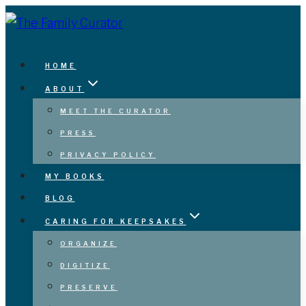
Skip
to
content
HOME
ABOUT
MEET THE CURATOR
PRESS
PRIVACY POLICY
MY BOOKS
BLOG
CARING FOR KEEPSAKES
ORGANIZE
DIGITIZE
PRESERVE