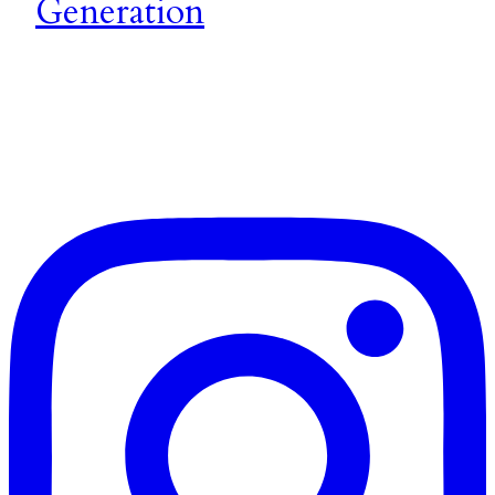
Generation