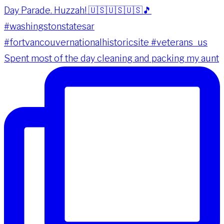
Spent most of the day cleaning and packing my aunt