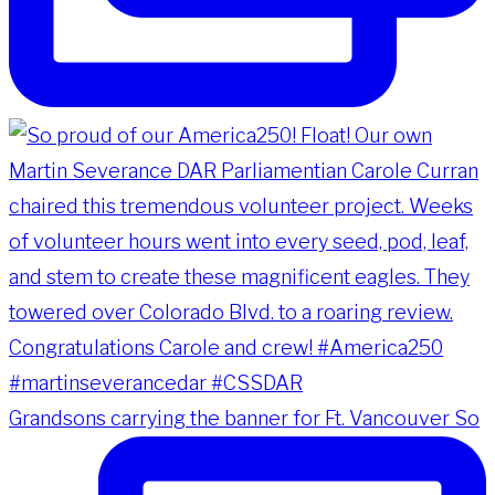
Grandsons carrying the banner for Ft. Vancouver So