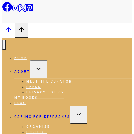
HOME
TOGGLE
CHILD
ABOUT
MENU
MEET THE CURATOR
PRESS
PRIVACY POLICY
MY BOOKS
BLOG
TOGGLE
CHILD
CARING FOR KEEPSAKES
MENU
ORGANIZE
DIGITIZE