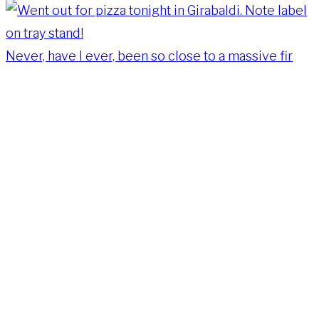
Never, have I ever, been so close to a massive fir