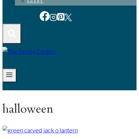
SHARE
halloween