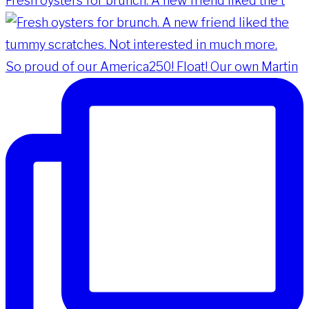
Fresh oysters for brunch. A new friend liked the t
So proud of our America250! Float! Our own Martin