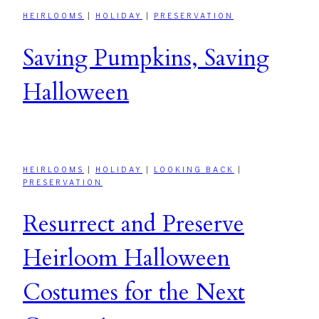
HEIRLOOMS
|
HOLIDAY
|
PRESERVATION
Saving Pumpkins, Saving
Halloween
HEIRLOOMS
|
HOLIDAY
|
LOOKING BACK
|
PRESERVATION
Resurrect and Preserve
Heirloom Halloween
Costumes for the Next