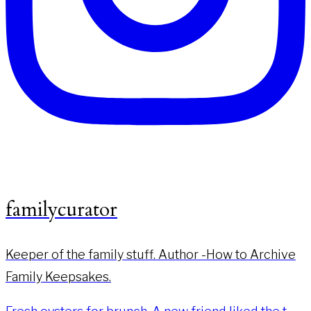
familycurator
Keeper of the family stuff. Author -How to Archive
Family Keepsakes.