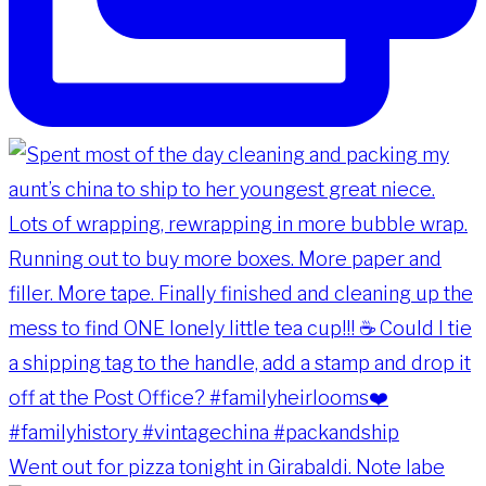
Went out for pizza tonight in Girabaldi. Note labe