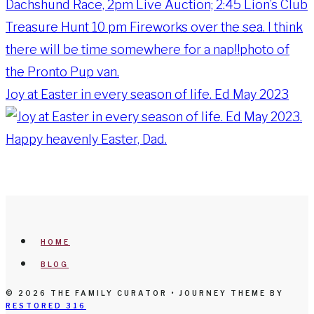
Joy at Easter in every season of life. Ed May 2023
HOME
BLOG
© 2026 THE FAMILY CURATOR • JOURNEY THEME BY
RESTORED 316