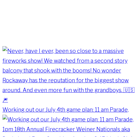
Working out our July 4th game plan: 11 am Parade,