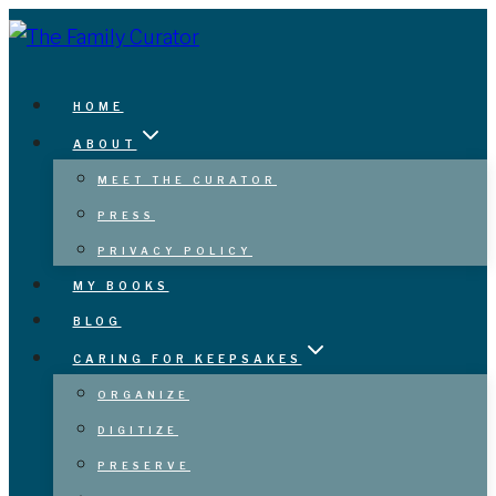
Skip
to
content
HOME
ABOUT
MEET THE CURATOR
PRESS
PRIVACY POLICY
MY BOOKS
BLOG
CARING FOR KEEPSAKES
ORGANIZE
DIGITIZE
PRESERVE