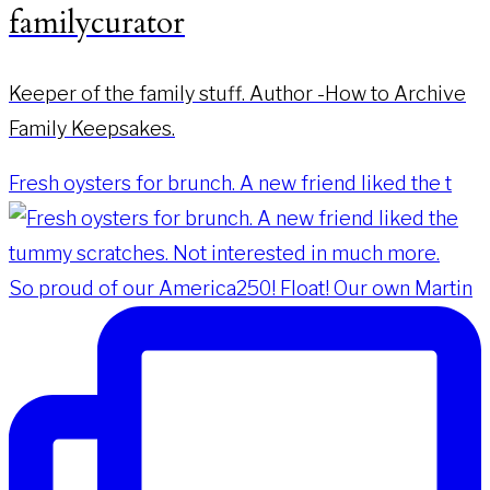
familycurator
Keeper of the family stuff. Author -How to Archive
Family Keepsakes.
Fresh oysters for brunch. A new friend liked the t
So proud of our America250! Float! Our own Martin