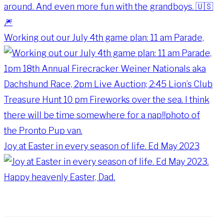
Working out our July 4th game plan: 11 am Parade,
Joy at Easter in every season of life. Ed May 2023