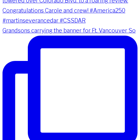
Grandsons carrying the banner for Ft. Vancouver So