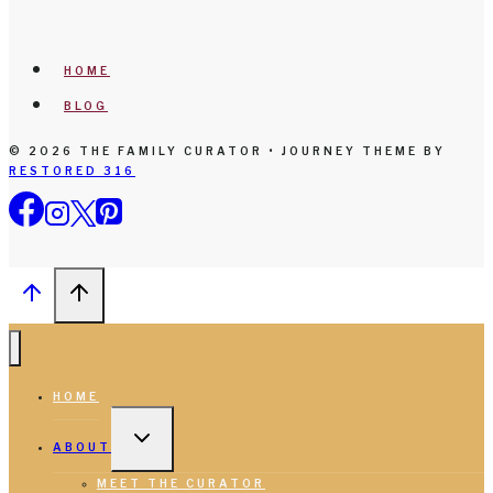
HOME
BLOG
© 2026 THE FAMILY CURATOR • JOURNEY THEME BY
RESTORED 316
HOME
TOGGLE
CHILD
ABOUT
MENU
MEET THE CURATOR