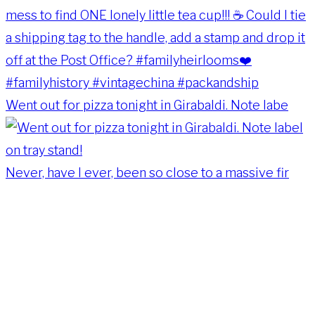
Went out for pizza tonight in Girabaldi. Note labe
Never, have I ever, been so close to a massive fir