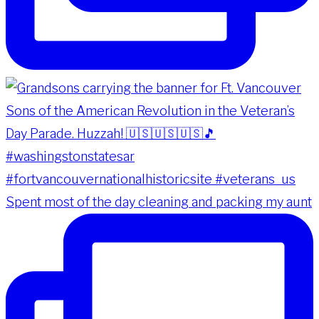
Spent most of the day cleaning and packing my aunt