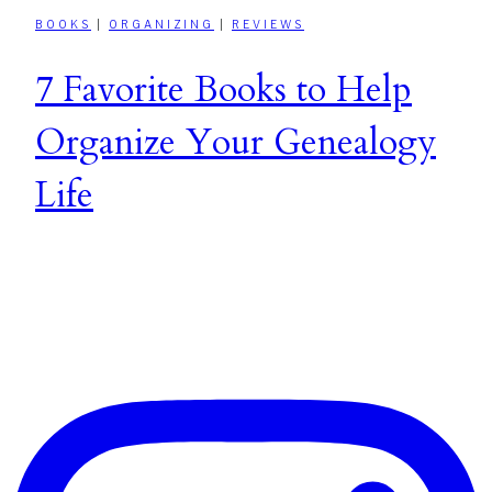
BOOKS
|
ORGANIZING
|
REVIEWS
7 Favorite Books to Help
Organize Your Genealogy
Life