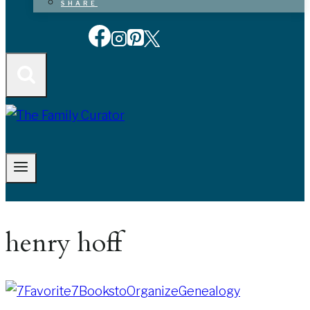
SHARE
henry hoff