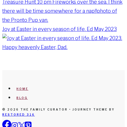
Joy at Easter in every season of life. Ed May 2023
HOME
BLOG
© 2026 THE FAMILY CURATOR • JOURNEY THEME BY
RESTORED 316