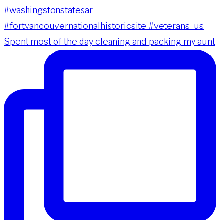
Spent most of the day cleaning and packing my aunt