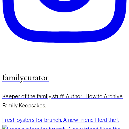
familycurator
Keeper of the family stuff. Author -How to Archive
Family Keepsakes.
Fresh oysters for brunch. A new friend liked the t