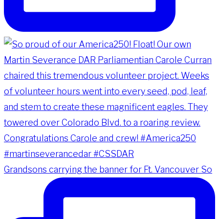
Grandsons carrying the banner for Ft. Vancouver So