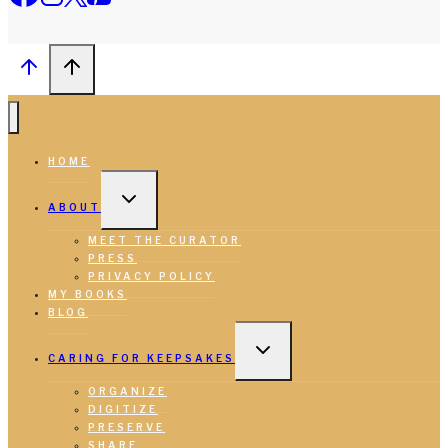
HOME
TOGGLE
CHILD
ABOUT
MENU
MEET THE CURATOR
PRESS
PRIVACY POLICY
MY BOOKS
BLOG
TOGGLE
CHILD
CARING FOR KEEPSAKES
MENU
ORGANIZE
DIGITIZE
PRESERVE
SHARE