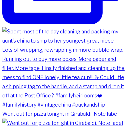
Went out for pizza tonight in Girabaldi. Note labe