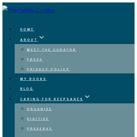
Skip
to
content
HOME
ABOUT
MEET THE CURATOR
PRESS
PRIVACY POLICY
MY BOOKS
BLOG
CARING FOR KEEPSAKES
ORGANIZE
DIGITIZE
PRESERVE