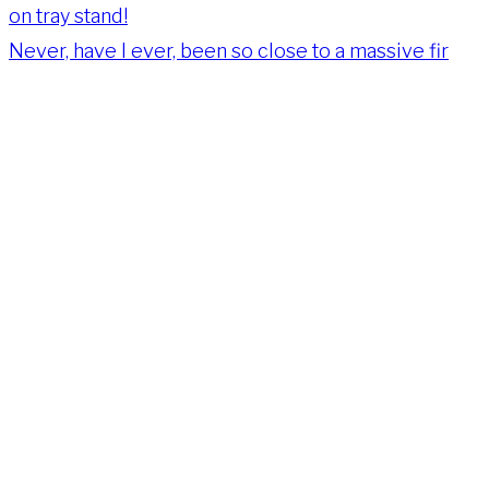
Never, have I ever, been so close to a massive fir