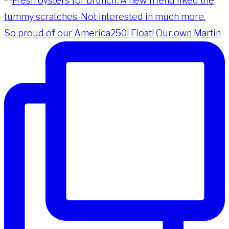
So proud of our America250! Float! Our own Martin