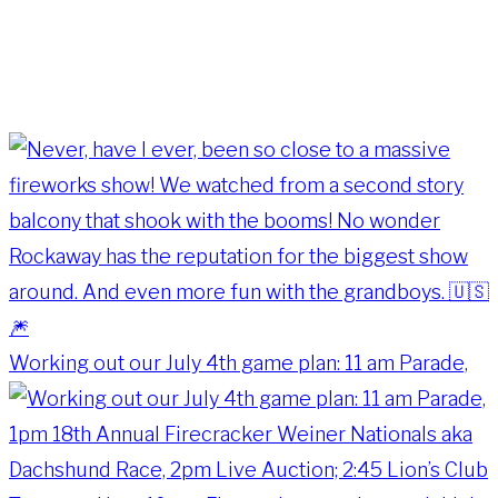
Working out our July 4th game plan: 11 am Parade,