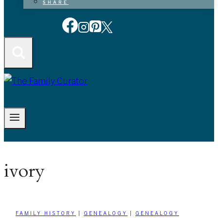
SHARE
ivory
FAMILY HISTORY
|
GENEALOGY
|
GENEALOGY