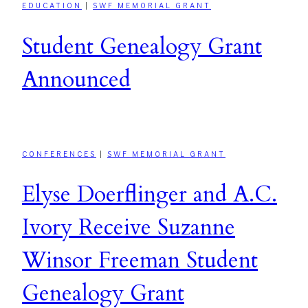
EDUCATION
|
SWF MEMORIAL GRANT
Student Genealogy Grant
Announced
CONFERENCES
|
SWF MEMORIAL GRANT
Elyse Doerflinger and A.C.
Ivory Receive Suzanne
Winsor Freeman Student
Genealogy Grant