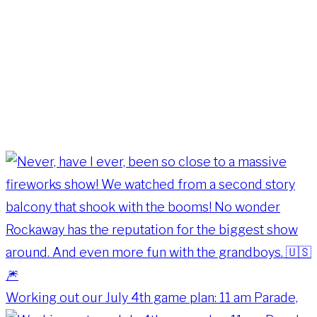
Working out our July 4th game plan: 11 am Parade,