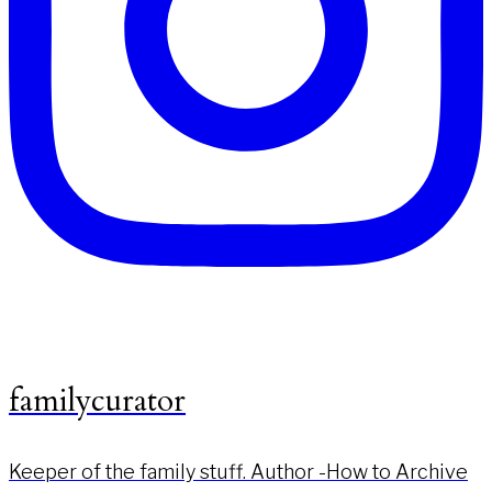
familycurator
Keeper of the family stuff. Author -How to Archive