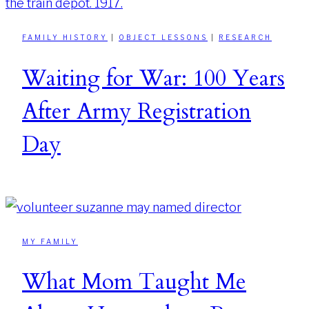
FAMILY HISTORY
|
OBJECT LESSONS
|
RESEARCH
Waiting for War: 100 Years
After Army Registration
Day
MY FAMILY
What Mom Taught Me