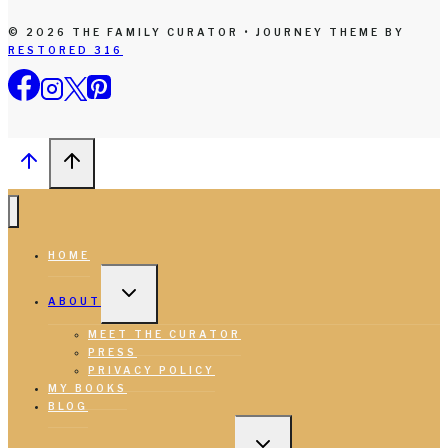
© 2026 THE FAMILY CURATOR • JOURNEY THEME BY
RESTORED 316
HOME
TOGGLE
CHILD
ABOUT
MENU
MEET THE CURATOR
PRESS
PRIVACY POLICY
MY BOOKS
BLOG
TOGGLE
CHILD