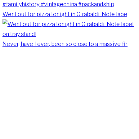
Went out for pizza tonight in Girabaldi. Note labe
Never, have I ever, been so close to a massive fir