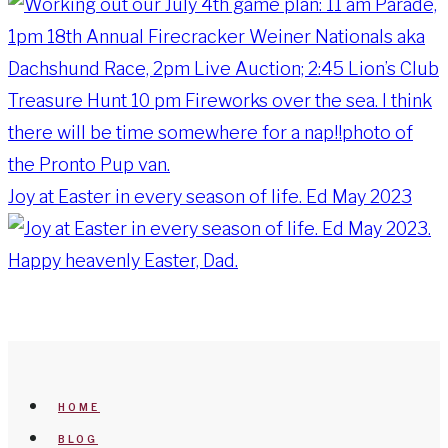
Joy at Easter in every season of life. Ed May 2023
HOME
BLOG