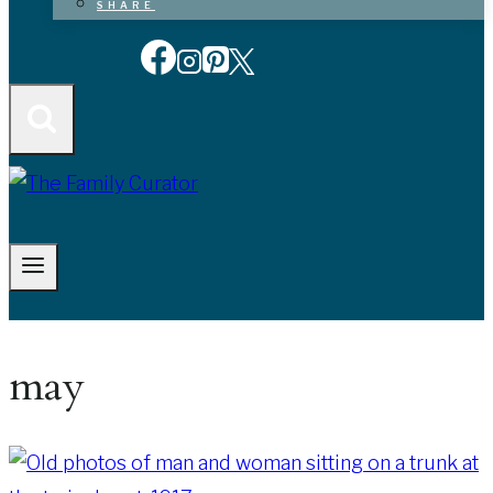
SHARE
may