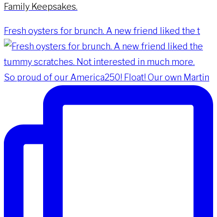
Family Keepsakes.
Fresh oysters for brunch. A new friend liked the t
So proud of our America250! Float! Our own Martin