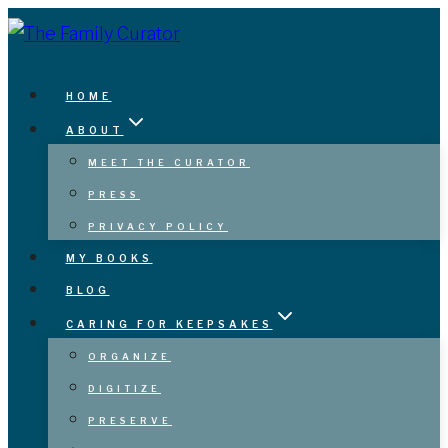
Skip
to
content
HOME
ABOUT
MEET THE CURATOR
PRESS
PRIVACY POLICY
MY BOOKS
BLOG
CARING FOR KEEPSAKES
ORGANIZE
DIGITIZE
PRESERVE