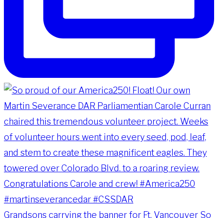
Grandsons carrying the banner for Ft. Vancouver So