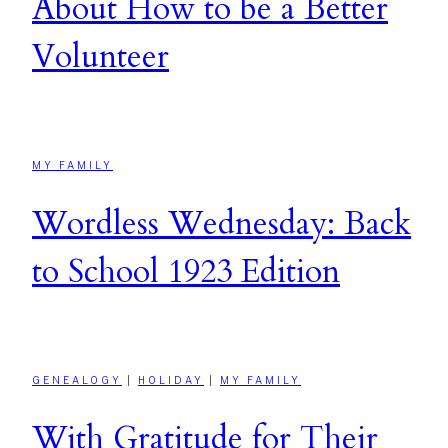
About How to be a Better
Volunteer
MY FAMILY
Wordless Wednesday: Back
to School 1923 Edition
GENEALOGY
|
HOLIDAY
|
MY FAMILY
With Gratitude for Their