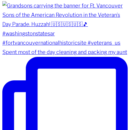
Spent most of the day cleaning and packing my aunt