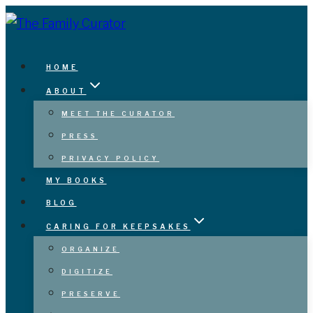
Skip
to
content
HOME
ABOUT
MEET THE CURATOR
PRESS
PRIVACY POLICY
MY BOOKS
BLOG
CARING FOR KEEPSAKES
ORGANIZE
DIGITIZE
PRESERVE