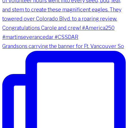
Grandsons carrying the banner for Ft. Vancouver So