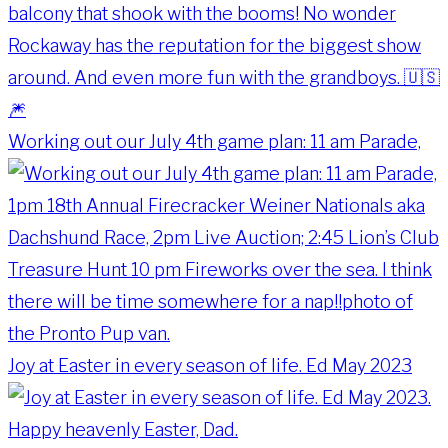
Working out our July 4th game plan: 11 am Parade,
Joy at Easter in every season of life. Ed May 2023