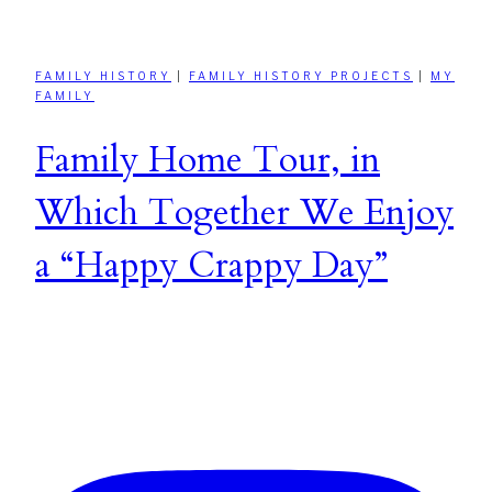
FAMILY HISTORY
|
FAMILY HISTORY PROJECTS
|
MY
FAMILY
Family Home Tour, in
Which Together We Enjoy
a “Happy Crappy Day”