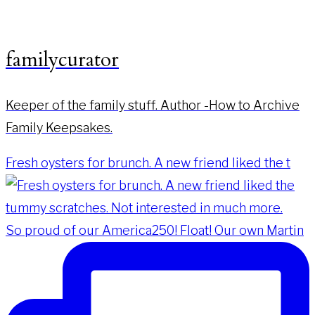
familycurator
Keeper of the family stuff. Author -How to Archive
Family Keepsakes.
Fresh oysters for brunch. A new friend liked the t
So proud of our America250! Float! Our own Martin