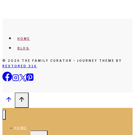
HOME
BLOG
© 2026 THE FAMILY CURATOR • JOURNEY THEME BY
RESTORED 316
HOME