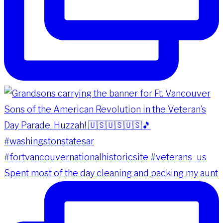
Spent most of the day cleaning and packing my aunt