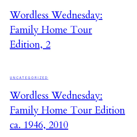
Wordless Wednesday:
Family Home Tour
Edition, 2
UNCATEGORIZED
Wordless Wednesday:
Family Home Tour Edition
ca. 1946, 2010