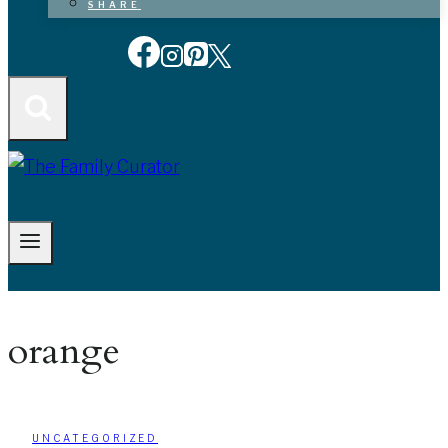
SHARE
orange
UNCATEGORIZED