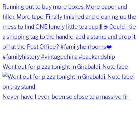
Went out for pizza tonight in Girabaldi. Note labe
Never, have I ever, been so close to a massive fir