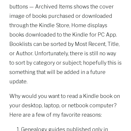
buttons — Archived Items shows the cover
image of books purchased or downloaded
through the Kindle Store, Home displays
books downloaded to the Kindle for PC App.
Booklists can be sorted by Most Recent, Title,
or Author. Unfortunately, there is still no way
to sort by category or subject; hopefully this is
something that will be added in a future
update.
Why would you want to read a Kindle book on
your desktop, laptop, or netbook computer?
Here are a few of my favorite reasons:
Genealogy guides published only in