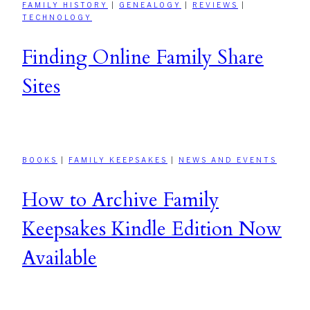
FAMILY HISTORY
|
GENEALOGY
|
REVIEWS
|
TECHNOLOGY
Finding Online Family Share
Sites
BOOKS
|
FAMILY KEEPSAKES
|
NEWS AND EVENTS
How to Archive Family
Keepsakes Kindle Edition Now
Available