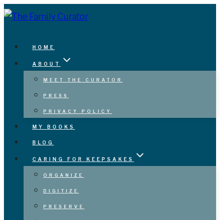
Skip
to
content
HOME
ABOUT
MEET THE CURATOR
PRESS
PRIVACY POLICY
MY BOOKS
BLOG
CARING FOR KEEPSAKES
ORGANIZE
DIGITIZE
PRESERVE