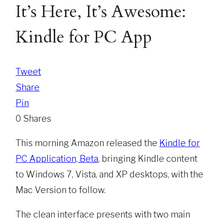
It’s Here, It’s Awesome:
Kindle for PC App
Tweet
Share
Pin
0
Shares
This morning Amazon released the
Kindle for
PC Application, Beta
, bringing Kindle content
to Windows 7, Vista, and XP desktops, with the
Mac Version to follow.
The clean interface presents with two main