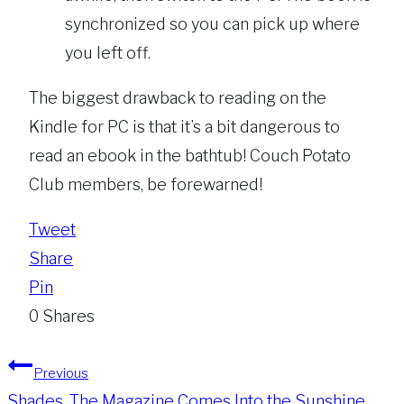
synchronized so you can pick up where
you left off.
The biggest drawback to reading on the
Kindle for PC is that it’s a bit dangerous to
read an ebook in the bathtub! Couch Potato
Club members, be forewarned!
Tweet
Share
Pin
0
Shares
Post
Previous
Shades, The Magazine Comes Into the Sunshine