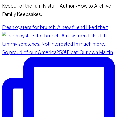
Keeper of the family stuff. Author -How to Archive
Family Keepsakes.
Fresh oysters for brunch. A new friend liked the t
So proud of our America250! Float! Our own Martin