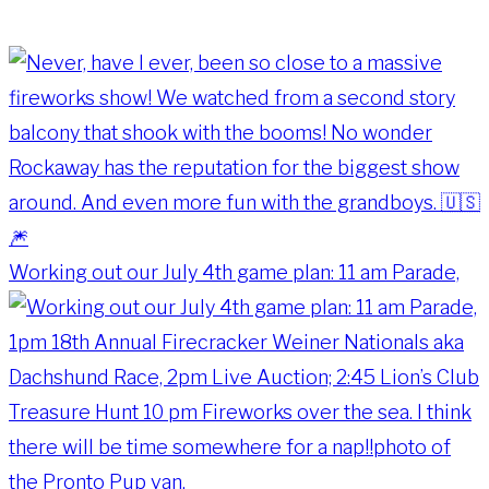
Working out our July 4th game plan: 11 am Parade,