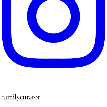
familycurator