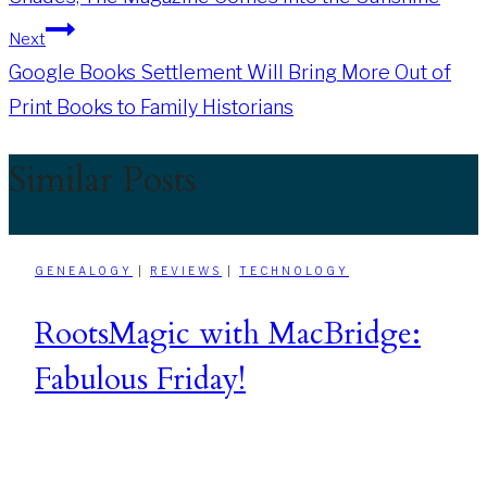
navigation
Next
Google Books Settlement Will Bring More Out of
Print Books to Family Historians
Similar Posts
GENEALOGY
|
REVIEWS
|
TECHNOLOGY
RootsMagic with MacBridge:
Fabulous Friday!