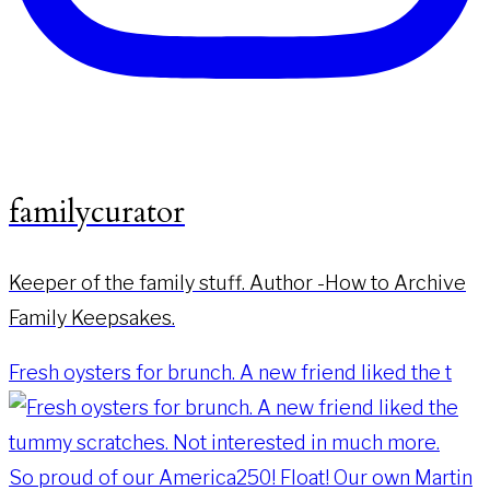
familycurator
Keeper of the family stuff. Author -How to Archive
Family Keepsakes.
Fresh oysters for brunch. A new friend liked the t
So proud of our America250! Float! Our own Martin