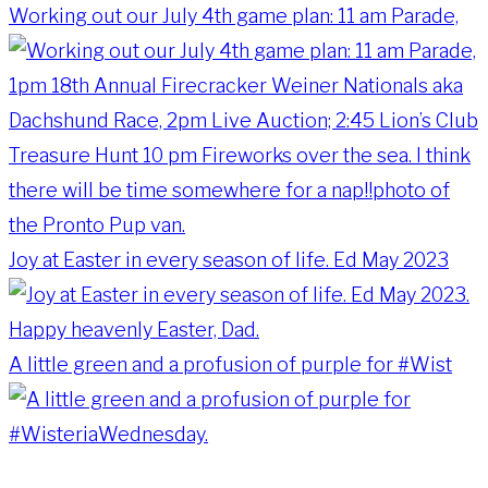
Working out our July 4th game plan: 11 am Parade,
Joy at Easter in every season of life. Ed May 2023
A little green and a profusion of purple for #Wist