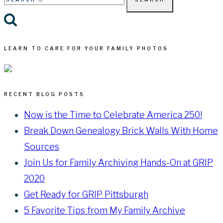
for:
LEARN TO CARE FOR YOUR FAMILY PHOTOS
RECENT BLOG POSTS
Now is the Time to Celebrate America 250!
Break Down Genealogy Brick Walls With Home
Sources
Join Us for Family Archiving Hands-On at GRIP
2020
Get Ready for GRIP Pittsburgh
5 Favorite Tips from My Family Archive