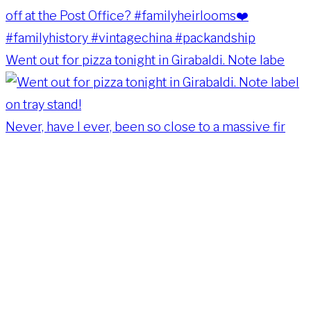
Went out for pizza tonight in Girabaldi. Note labe
Never, have I ever, been so close to a massive fir