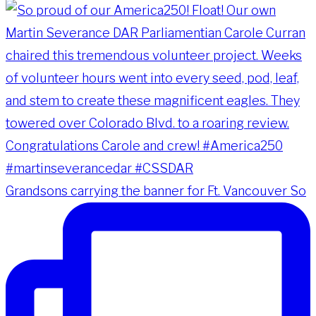
Grandsons carrying the banner for Ft. Vancouver So