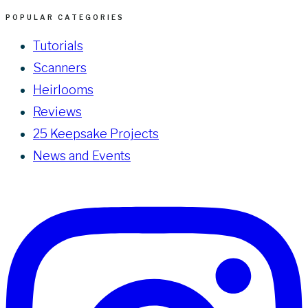
POPULAR CATEGORIES
Tutorials
Scanners
Heirlooms
Reviews
25 Keepsake Projects
News and Events