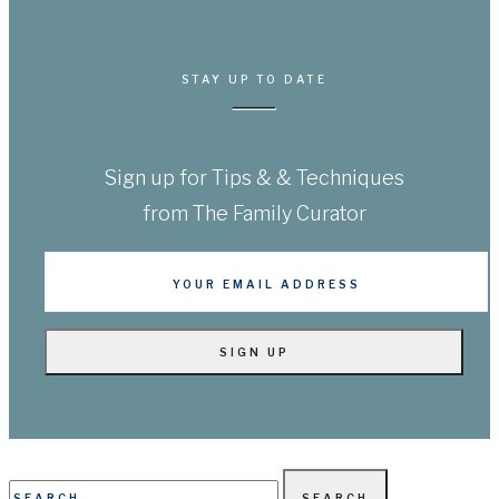
STAY UP TO DATE
Sign up for Tips & & Techniques
from The Family Curator
Search