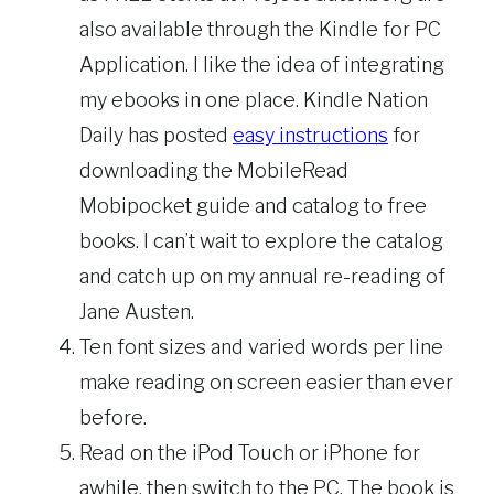
also available through the Kindle for PC
Application. I like the idea of integrating
my ebooks in one place. Kindle Nation
Daily has posted
easy instructions
for
downloading the MobileRead
Mobipocket guide and catalog to free
books. I can’t wait to explore the catalog
and catch up on my annual re-reading of
Jane Austen.
Ten font sizes and varied words per line
make reading on screen easier than ever
before.
Read on the iPod Touch or iPhone for
awhile, then switch to the PC. The book is