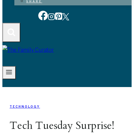
SHARE
TECHNOLOGY
Tech Tuesday Surprise!