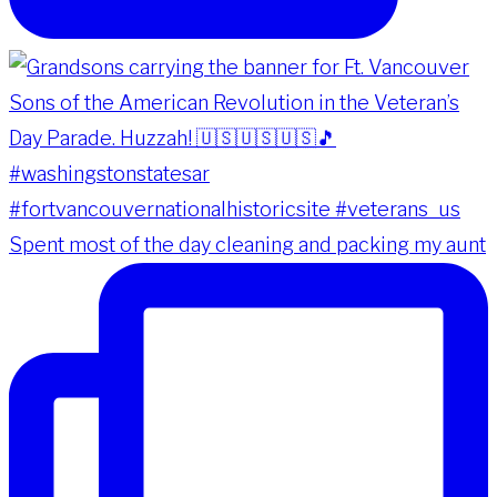
Spent most of the day cleaning and packing my aunt