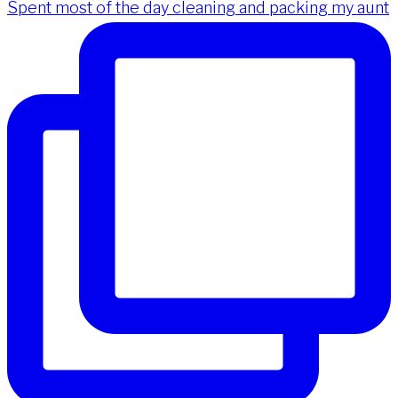
Spent most of the day cleaning and packing my aunt