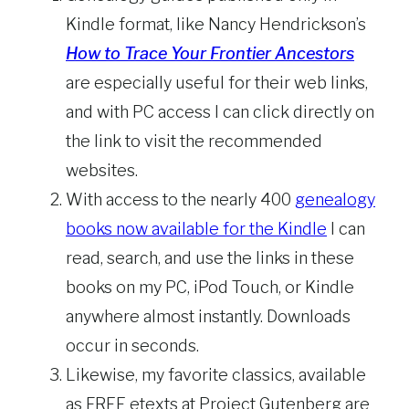
Kindle format, like Nancy Hendrickson’s
How to Trace Your Frontier Ancestors
are especially useful for their web links,
and with PC access I can click directly on
the link to visit the recommended
websites.
With access to the nearly 400
genealogy
books now available for the Kindle
I can
read, search, and use the links in these
books on my PC, iPod Touch, or Kindle
anywhere almost instantly. Downloads
occur in seconds.
Likewise, my favorite classics, available
as FREE etexts at Project Gutenberg are