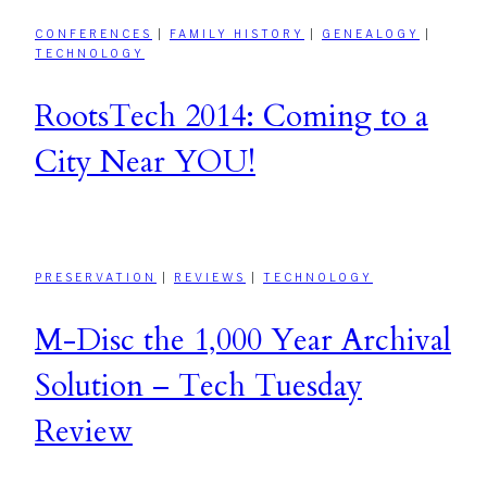
CONFERENCES
|
FAMILY HISTORY
|
GENEALOGY
|
TECHNOLOGY
RootsTech 2014: Coming to a
City Near YOU!
PRESERVATION
|
REVIEWS
|
TECHNOLOGY
M-Disc the 1,000 Year Archival
Solution – Tech Tuesday
Review