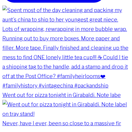
Went out for pizza tonight in Girabaldi. Note labe
Never, have I ever, been so close to a massive fir