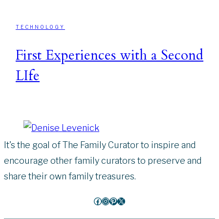
TECHNOLOGY
First Experiences with a Second
LIfe
It's the goal of The Family Curator to inspire and
encourage other family curators to preserve and
share their own family treasures.
Facebook
Instagram
Pinterest
X