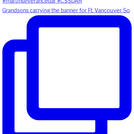
Grandsons carrying the banner for Ft. Vancouver So