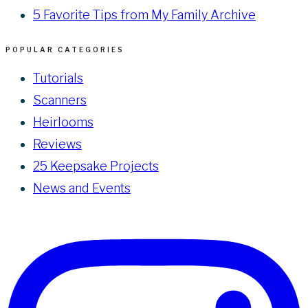
5 Favorite Tips from My Family Archive
POPULAR CATEGORIES
Tutorials
Scanners
Heirlooms
Reviews
25 Keepsake Projects
News and Events