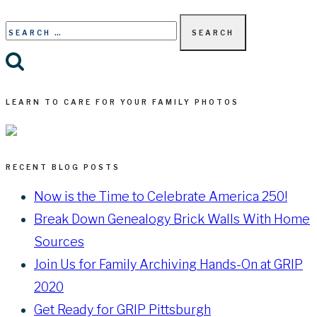
Search
for:
LEARN TO CARE FOR YOUR FAMILY PHOTOS
RECENT BLOG POSTS
Now is the Time to Celebrate America 250!
Break Down Genealogy Brick Walls With Home
Sources
Join Us for Family Archiving Hands-On at GRIP
2020
Get Ready for GRIP Pittsburgh