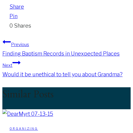
Share
Pin
0
Shares
Post
Previous
Finding Baptism Records in Unexpected Places
navigation
Next
Would it be unethical to tell you about Grandma?
Similar Posts
ORGANIZING