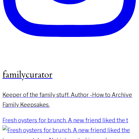
familycurator
Keeper of the family stuff. Author -How to Archive
Family Keepsakes.
Fresh oysters for brunch. A new friend liked the t