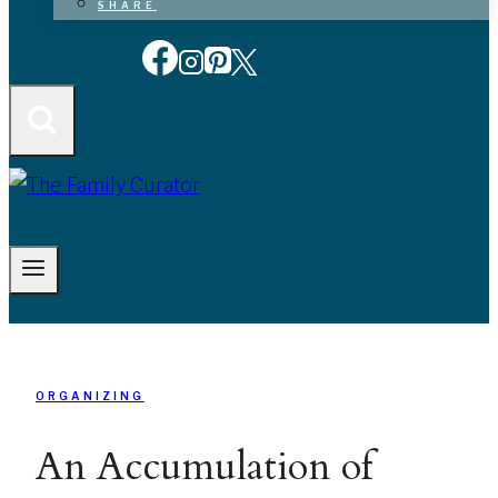
SHARE
ORGANIZING
An Accumulation of