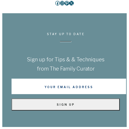
Facebook
Instagram
Pinterest
X
STAY UP TO DATE
Sign up for Tips & & Techniques
from The Family Curator