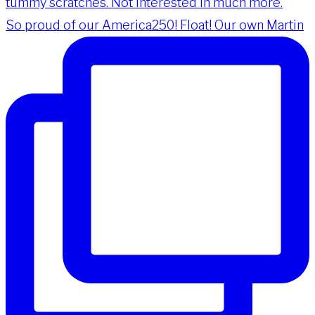
So proud of our America250! Float! Our own Martin