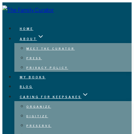
Skip
to
content
HOME
ABOUT
MEET THE CURATOR
PRESS
PRIVACY POLICY
MY BOOKS
BLOG
CARING FOR KEEPSAKES
ORGANIZE
DIGITIZE
PRESERVE