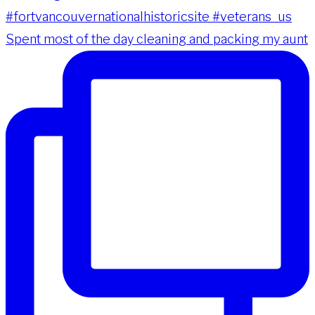
Spent most of the day cleaning and packing my aunt