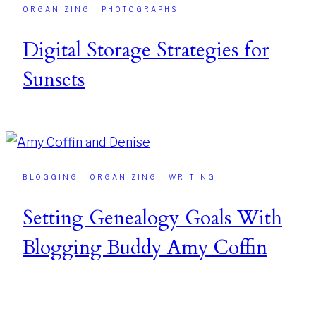
ORGANIZING
|
PHOTOGRAPHS
Digital Storage Strategies for
Sunsets
BLOGGING
|
ORGANIZING
|
WRITING
Setting Genealogy Goals With
Blogging Buddy Amy Coffin