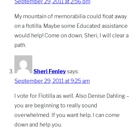
September 29, 2011 at 2:56 pm
My mountain of memorabilia could float away
on a flotilla. Maybe some Educated assistance
would help! Come on down, Sheri, I will clear a
path.
Sheri Fenley
says:
September 29, 2011 at 9:25 am
I vote for Flotilla as well. Also Denise Dahling –
you are beginning to really sound
overwhelmed. If you want help, I can come
down and help you.