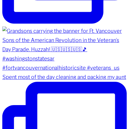
Spent most of the day cleaning and packing my aunt