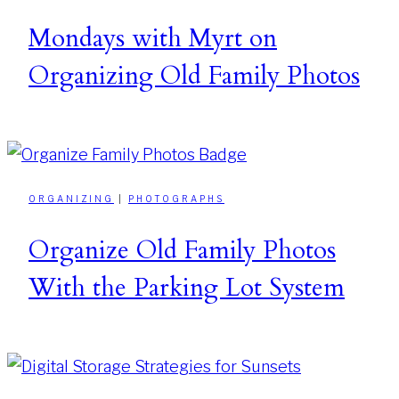
Mondays with Myrt on
Organizing Old Family Photos
ORGANIZING
|
PHOTOGRAPHS
Organize Old Family Photos
With the Parking Lot System