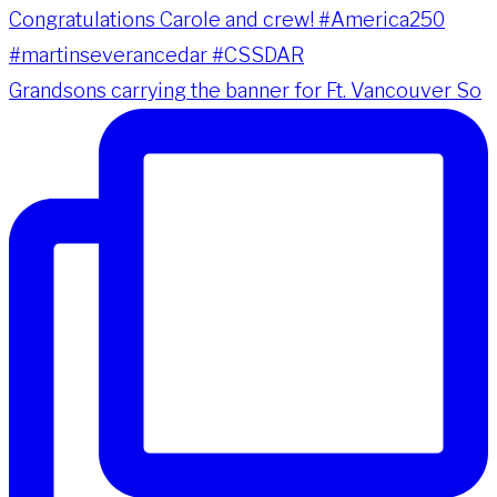
Grandsons carrying the banner for Ft. Vancouver So