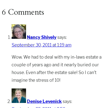
6 Comments
Nancy Shively
says:
September 30, 2011 at 1:19 am
Wow. We had to deal with my in-laws estate a
couple of years ago and it nearly buried our
house. Even after the estate sale! So I can't
imagine the stress of 10!
Denise Levenick
says: