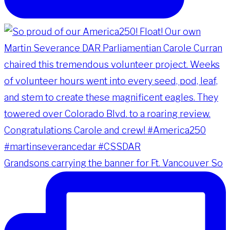
Grandsons carrying the banner for Ft. Vancouver So