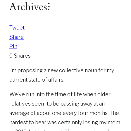
Archives?
Tweet
Share
Pin
0
Shares
I’m proposing a new collective noun for my
current state of affairs.
We’ve run into the time of life when older
relatives seem to be passing away at an
average of about one every four months. The
hardest to bear was certainnly losing my mom