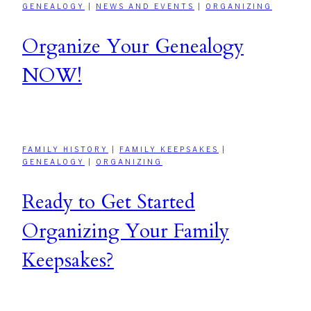
GENEALOGY
|
NEWS AND EVENTS
|
ORGANIZING
Organize Your Genealogy
NOW!
FAMILY HISTORY
|
FAMILY KEEPSAKES
|
GENEALOGY
|
ORGANIZING
Ready to Get Started
Organizing Your Family
Keepsakes?