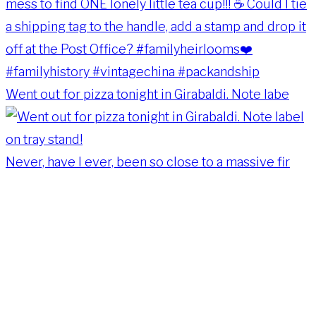
Went out for pizza tonight in Girabaldi. Note labe
Never, have I ever, been so close to a massive fir