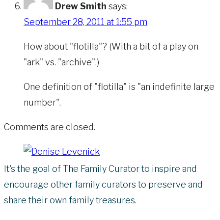
Drew Smith
says:
September 28, 2011 at 1:55 pm
How about "flotilla"? (With a bit of a play on
"ark" vs. "archive".)
One definition of "flotilla" is "an indefinite large
number".
Comments are closed.
It's the goal of The Family Curator to inspire and
encourage other family curators to preserve and
share their own family treasures.