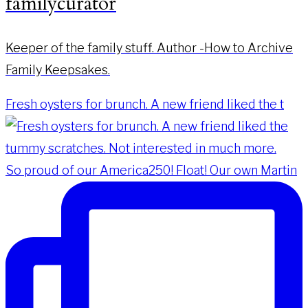
familycurator
Keeper of the family stuff. Author -How to Archive
Family Keepsakes.
Fresh oysters for brunch. A new friend liked the t
So proud of our America250! Float! Our own Martin