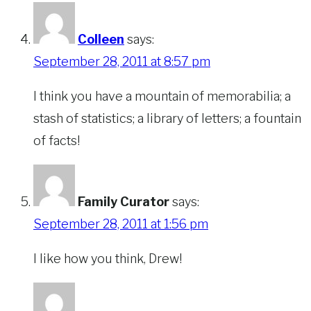
Colleen
says:
September 28, 2011 at 8:57 pm
I think you have a mountain of memorabilia; a
stash of statistics; a library of letters; a fountain
of facts!
Family Curator
says:
September 28, 2011 at 1:56 pm
I like how you think, Drew!