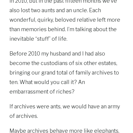
in 2010, but in the past fifteen months we’ve
also lost two aunts and an uncle. Each
wonderful, quirky, beloved relative left more
than memories behind. I’m talking about the
inevitable “stuff” of life.
Before 2010 my husband and I had also
become the custodians of six other estates,
bringing our grand total of family archives to
ten. What would you call it? An
embarrassment of riches?
If archives were ants, we would have an army
of archives.
Maybe archives behave more like elephants,