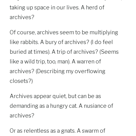
taking up space in our lives. A herd of
archives?
Of course, archives seem to be multiplying
like rabbits. A bury of archives? (I do feel
buried at times). A trip of archives? (Seems
like a wild trip, too, man). A warren of
archives? (Describing my overflowing
closets?)
Archives appear quiet, but can be as
demanding as a hungry cat. A nusiance of
archives?
Or as relentless as a gnats. A swarm of