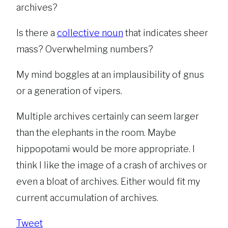
archives?
Is there a
collective noun
that indicates sheer
mass? Overwhelming numbers?
My mind boggles at an implausibility of gnus
or a generation of vipers.
Multiple archives certainly can seem larger
than the elephants in the room. Maybe
hippopotami would be more appropriate. I
think I like the image of a crash of archives or
even a bloat of archives. Either would fit my
current accumulation of archives.
Tweet