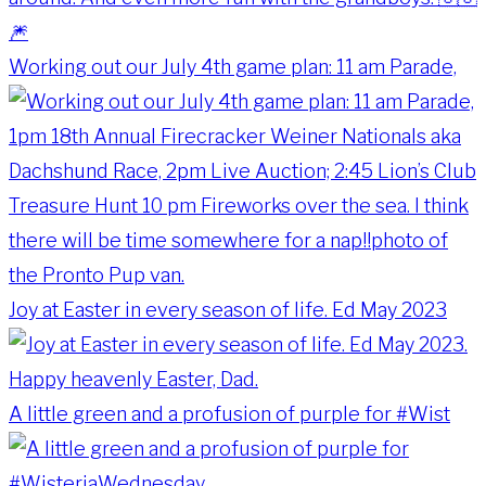
Working out our July 4th game plan: 11 am Parade,
Joy at Easter in every season of life. Ed May 2023
A little green and a profusion of purple for #Wist