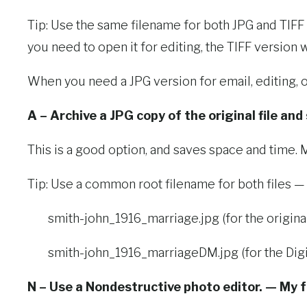
Tip: Use the same filename for both JPG and TIFF fil
you need to open it for editing, the TIFF version
When you need a JPG version for email, editing, o
A – Archive a JPG copy of the original file and
This is a good option, and saves space and time. M
Tip: Use a common root filename for both files —
smith-john_1916_marriage.jpg (for the original 
smith-john_1916_marriageDM.jpg (for the Digi
N – Use a Nondestructive photo editor. — My f