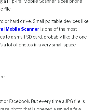
 a Flip-Pal Mobile Scanner, a cell phone
 file.
rd or hard drive. Small portable devices like
Pal Mobile Scanner
is one of the most
s to a small SD card, probably like the one
 a lot of photos in a very small space.
ce.
st or Facebook. But every time a JPG file is
verage photo that is opened a saved a few