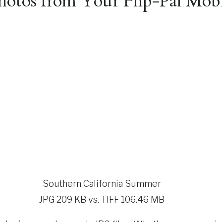
otos from Your Flip-Pal Mobi
Southern California Summer
JPG 209 KB vs. TIFF 106.46 MB