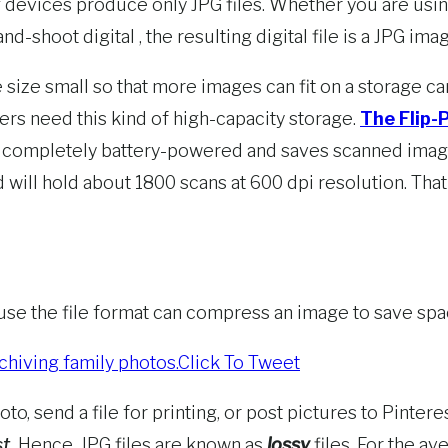
 devices produce only JPG files. Whether you are using
shoot digital , the resulting digital file is a JPG image
e size small so that more images can fit on a storage ca
ers need this kind of high-capacity storage.
The Flip-
is completely battery-powered and saves scanned image
will hold about 1800 scans at 600 dpi resolution. That’s
cause the file format can compress an image to save spa
chiving family photos.
Click To Tweet
o, send a file for printing, or post pictures to Pintere
t.
Hence, JPG files are known as
lossy
files. For the a