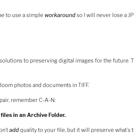
e to use a simple
workaround
so I will never lose a JP
solutions to preserving digital images for the future
eirloom photos and documents in TIFF.
spair, remember C-A-N:
iles in an Archive Folder.
on’t
add
quality to your file, but it will preserve what’s 