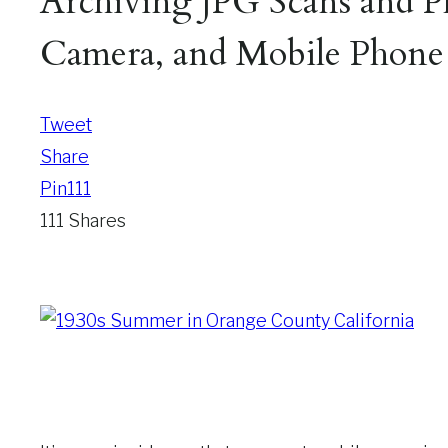
Archiving JPG Scans and Ph
Camera, and Mobile Phone
Tweet
Share
Pin
111
111
Shares