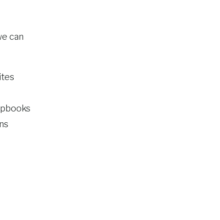
 we can
ites
rapbooks
ns