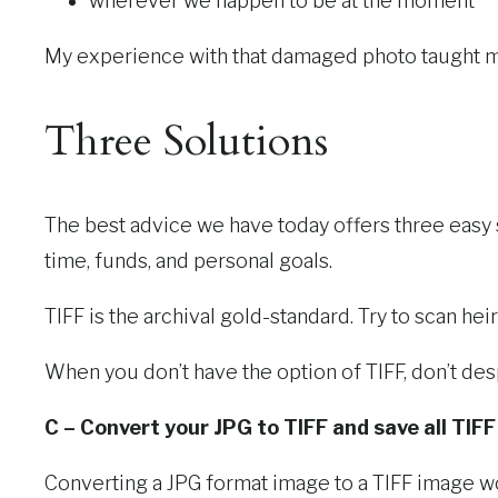
wherever we happen to be at the moment
My experience with that damaged photo taught m
Three Solutions
The best advice we have today offers three easy 
time, funds, and personal goals.
TIFF is the archival gold-standard. Try to scan h
When you don’t have the option of TIFF, don’t de
C – Convert your JPG to TIFF and save all TIFF f
Converting a JPG format image to a TIFF image w