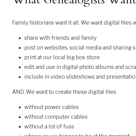
Family historians want it all. We want digital files
share with friends and family
post on websites, social media and sharing s
print at our local big box store
edit and use in digital photo albums and sc
include in video slideshows and presentatio
AND, We want to create these digital files
without power cables
without computer cables
without a lot of fuss