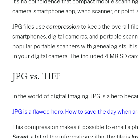
It’s no coincidence that compact mobile scanning
camera, smartphone app, wand scanner, or point-and-
JPG files use
compression
to keep the overall fil
smartphones, digital cameras, and portable scann
popular portable scanners with genealogists. It 
in your digital camera. The included 4 MB SD card 
JPG vs. TIFF
In the world of digital imaging, JPG is a hero be
JPG is a flawed hero. How to save the day when ar
This compression makes it possible to email a phot
Saved,
a bit of the information within the file is
los