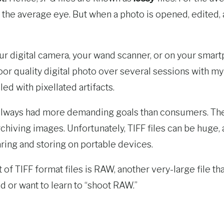
o the average eye. But when a photo is opened, edited,
our digital camera, your wand scanner, or on your smart
oor quality digital photo over several sessions with my
d with pixellated artifacts.
 always had more demanding goals than consumers. Th
rchiving images. Unfortunately, TIFF files can be huge,
haring and storing on portable devices.
nt of TIFF format files is RAW, another very-large file
 or want to learn to “shoot RAW.”
t