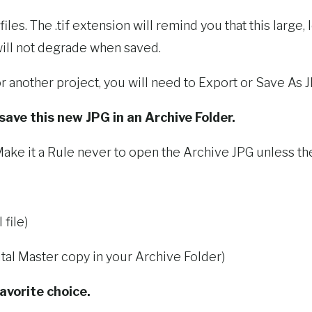
es. The .tif extension will remind you that this large, l
 will not degrade when saved.
r another project, you will need to Export or Save As J
 save this new JPG in an Archive Folder.
ake it a Rule never to open the Archive JPG unless the 
file)
tal Master copy in your Archive Folder)
avorite choice.