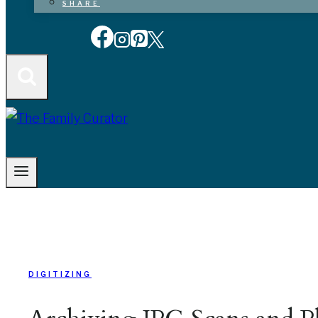
SHARE
DIGITIZING