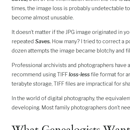
times, the image loss is probably undetectable t
become almost unusable.
It doesn’t matter if the JPG image originated in y
repeated
Saves.
How many? I tried to correct a p
dozen attempts the image became blotchy and fille
Professional archivists and photographers have
recommend using TIFF
loss-less
file format for a
terabyte storage, TIFF files are impractical for s
In the world of digital photography, the equivale
developing. Most family photographers don’t need
What Genealogists Wan