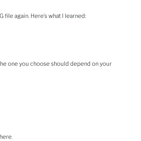
G file again. Here’s what I learned:
. The one you choose should depend on your
there.