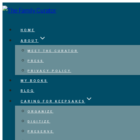
Skip
to
content
HOME
ABOUT
MEET THE CURATOR
PRESS
PRIVACY POLICY
MY BOOKS
BLOG
CARING FOR KEEPSAKES
ORGANIZE
DIGITIZE
PRESERVE