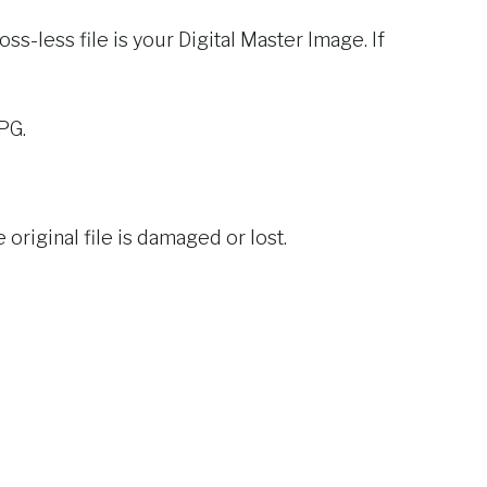
oss-less file is your Digital Master Image. If
PG.
original file is damaged or lost.