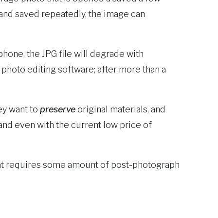
 and saved repeatedly, the image can
phone, the JPG file will degrade with
 photo editing software; after more than a
ey want to
preserve
original materials, and
 and even with the current low price of
 that requires some amount of post-photograph