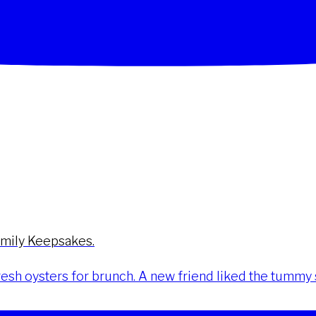
amily Keepsakes.