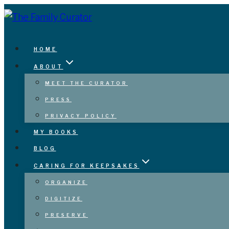
Skip
to
content
HOME
ABOUT
MEET THE CURATOR
PRESS
PRIVACY POLICY
MY BOOKS
BLOG
CARING FOR KEEPSAKES
ORGANIZE
DIGITIZE
PRESERVE