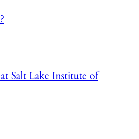
?
t Salt Lake Institute of