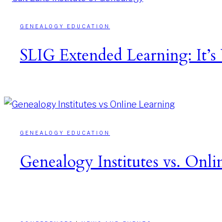
GENEALOGY EDUCATION
SLIG Extended Learning: It’s
GENEALOGY EDUCATION
Genealogy Institutes vs. Onli