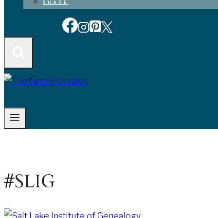
SHARE
#SLIG