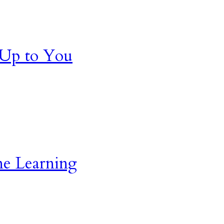
 Up to You
ne Learning