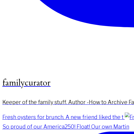
familycurator
Keeper of the family stuff. Author -How to Archive F
Fresh oysters for brunch. A new friend liked the t
So proud of our America250! Float! Our own Martin