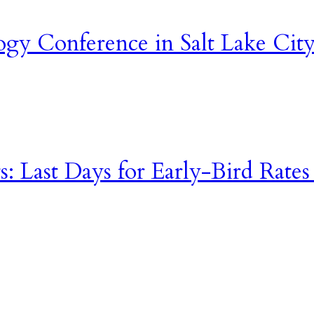
gy Conference in Salt Lake City
s: Last Days for Early-Bird Rates a