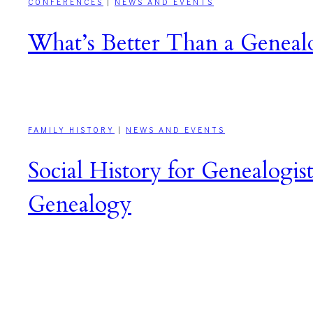
CONFERENCES
|
NEWS AND EVENTS
What’s Better Than a Genealo
FAMILY HISTORY
|
NEWS AND EVENTS
Social History for Genealogist
Genealogy