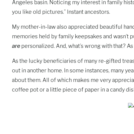
Angeles basin. Noticing my interest in family h
you like old pictures.” Instant ancestors.
My mother-in-law also appreciated beautiful han
memories held by family keepsakes and wasn’t put 
are
personalized. And, what’s wrong with that? As 
As the lucky beneficiaries of many re-gifted tre
out in another home. In some instances, many yea
about them. All of which makes me very appreciativ
coffee pot or a little piece of paper in a candy dis