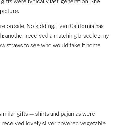
 gifts were typically last-generation. She
 picture.
e on sale. No kidding. Even California has
h; another received a matching bracelet; my
ew straws to see who would take it home.
imilar gifts — shirts and pajamas were
ach received lovely silver covered vegetable