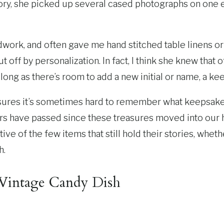
istory, she picked up several cased photographs on on
dwork, and often gave me hand stitched table linens 
off by personalization. In fact, I think she knew that 
long as there’s room to add a new initial or name, a k
asures it’s sometimes hard to remember what keepsakes 
rs have passed since these treasures moved into our h
e of the few items that still hold their stories, whethe
h.