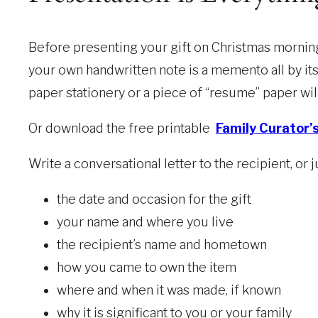
Before presenting your gift on Christmas morning,
your own handwritten note is a memento all by its
paper stationery or a piece of “resume” paper wil
Or download the free printable
Family Curator’
Write a conversational letter to the recipient, or 
the date and occasion for the gift
your name and where you live
the recipient’s name and hometown
how you came to own the item
where and when it was made, if known
why it is significant to you or your family