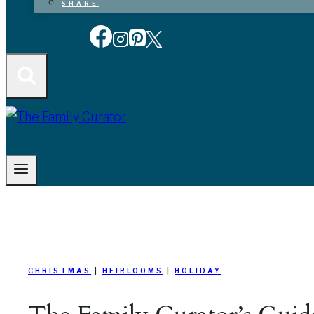
SHARE
CHRISTMAS
|
HEIRLOOMS
|
HOLIDAY