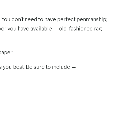
x. You don’t need to have perfect penmanship;
aper you have available — old-fashioned rag
paper.
its you best. Be sure to include —