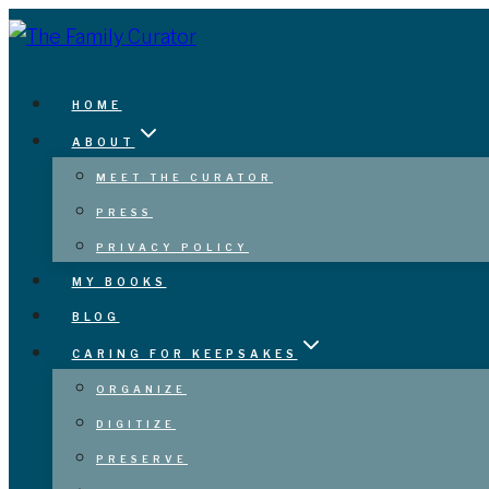
Skip
to
content
HOME
ABOUT
MEET THE CURATOR
PRESS
PRIVACY POLICY
MY BOOKS
BLOG
CARING FOR KEEPSAKES
ORGANIZE
DIGITIZE
PRESERVE