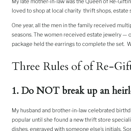
My late mother-in-law was the Queen of Re-Gifting.
loved to shop at local charity thrift shops, estate 
One year, all the men in the family received mult
seasons. The women received estate jewelry — on
package held the earrings to complete the set. 
Three Rules of of Re-Gif
1. Do NOT break up an heirl
My husband and brother-in-law celebrated birthda
popular until she found a new thrift store special
dishes, engraved with someone else’s initials. Sorry