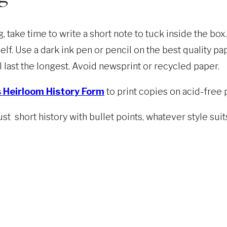
 take time to write a short note to tuck inside the bo
elf. Use a dark ink pen or pencil on the best quality p
l last the longest. Avoid newsprint or recycled paper.
s Heirloom History Form
to print copies on acid-free 
just short history with bullet points, whatever style su