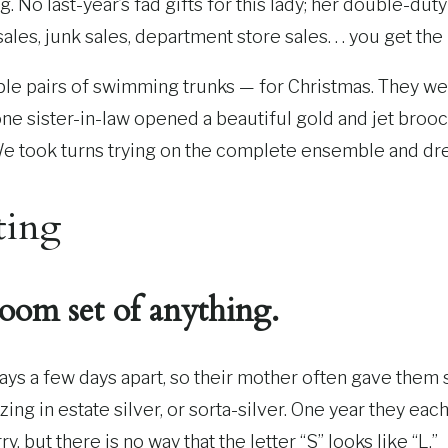
 No last-year’s fad gifts for this lady; her double-duty
sales, junk sales, department store sales. . . you get the
iple pairs of swimming trunks — for Christmas. They wer
e sister-in-law opened a beautiful gold and jet brooc
We took turns trying on the complete ensemble and dr
ting
oom set of anything.
ys a few days apart, so their mother often gave them s
izing in estate silver, or sorta-silver. One year they e
, but there is no way that the letter “S” looks like “L.”