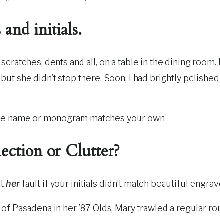
and initials.
s, scratches, dents and all, on a table in the dining ro
but she didn’t stop there. Soon, I had brightly polished
n the name or monogram matches your own.
lection or Clutter?
’t
her
fault if your initials didn’t match beautiful engra
s of Pasadena in her ’87 Olds, Mary trawled a regular r