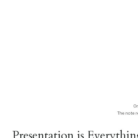
On
The note re
Presentation is Everythi