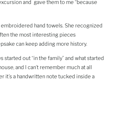
e excursion and gave them to me “because
or embroidered hand towels. She recognized
often the most interesting pieces
eepsake can keep adding more history.
started out “in the family” and what started
ouse, and I can’t remember much at all
r it’s a handwritten note tucked inside a