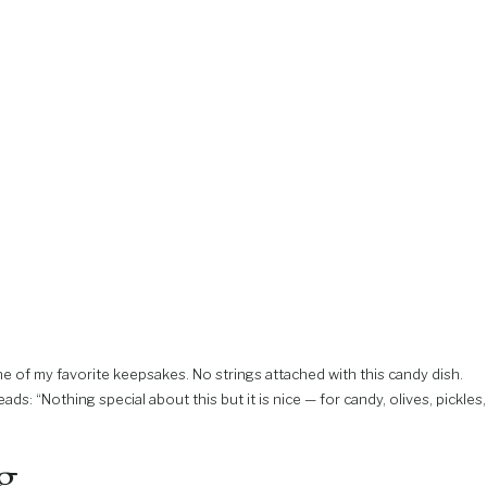
e of my favorite keepsakes. No strings attached with this candy dish.
ads: “Nothing special about this but it is nice — for candy, olives, pickles,
ng