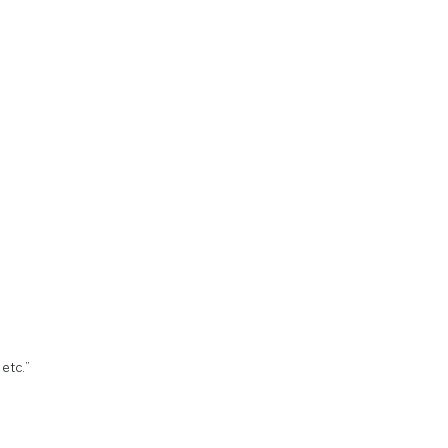
 etc.”