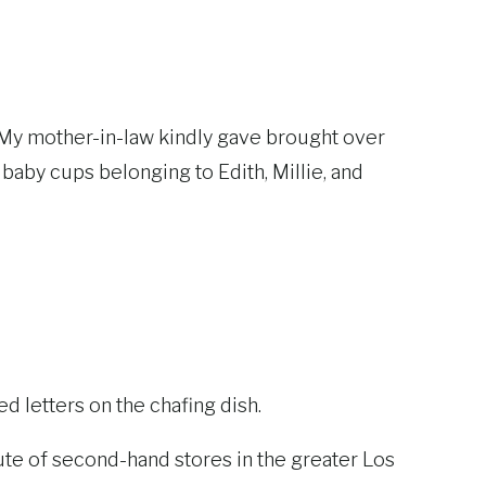
om. My mother-in-law kindly gave brought over
 baby cups belonging to Edith, Millie, and
ved letters on the chafing dish.
oute of second-hand stores in the greater Los