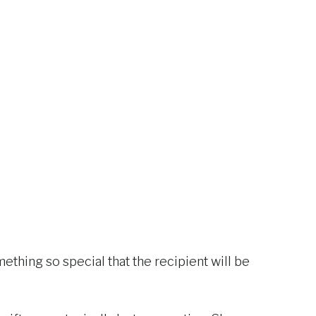
ething so special that the recipient will be