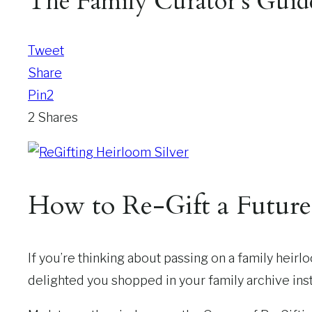
The Family Curator’s Guid
Tweet
Share
Pin
2
2
Shares
How to Re-Gift a Futur
If you’re thinking about passing on a family heirl
delighted you shopped in your family archive inst