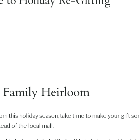
e to Holiday Re-Gifting
e Family Heirloom
oom this holiday season, take time to make your gift som
ead of the local mall.