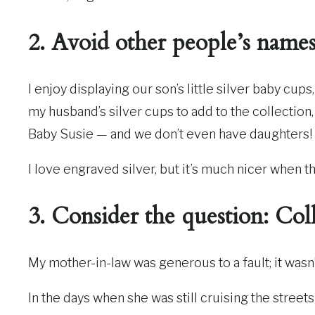
2. Avoid other people’s names 
I enjoy displaying our son’s little silver baby cup
my husband’s silver cups to add to the collection, 
Baby Susie — and we don’t even have daughters!
I love engraved silver, but it’s much nicer whe
3. Consider the question: Col
My mother-in-law was generous to a fault; it wasn
In the days when she was still cruising the street