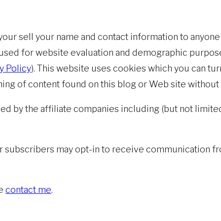
t your sell your name and contact information to anyone
 used for website evaluation and demographic purpose
y Policy
). This website uses cookies which you can tur
hing of content found on this blog or Web site without
ed by the affiliate companies including (but not limited
r subscribers may opt-in to receive communication fro
se
contact me
.