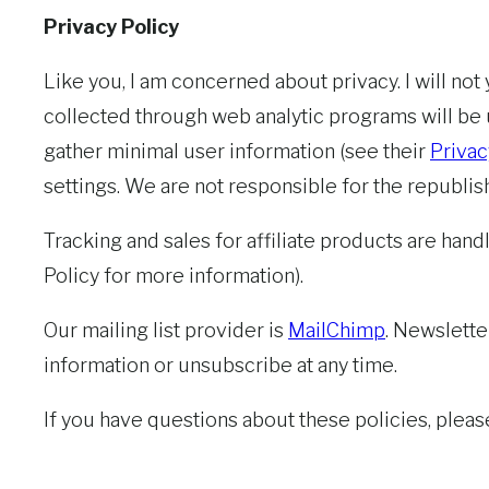
Privacy Policy
Like you, I am concerned about privacy. I will no
collected through web analytic programs will be
gather minimal user information (see their
Privac
settings. We are not responsible for the republis
Tracking and sales for affiliate products are handl
Policy for more information).
Our mailing list provider is
MailChimp
. Newslette
information or unsubscribe at any time.
If you have questions about these policies, plea