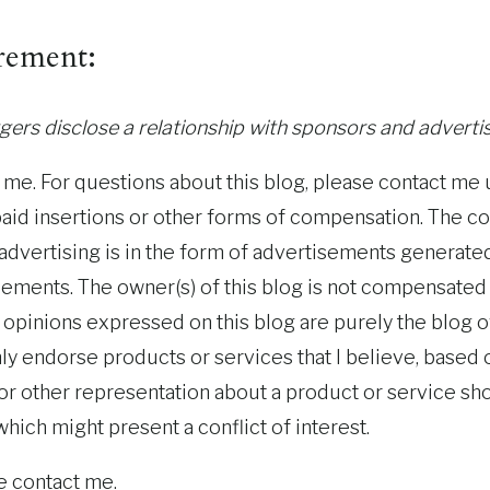
rement:
ers disclose a relationship with sponsors and advertis
y me. For questions about this blog, please contact me 
paid insertions or other forms of compensation. The c
l advertising is in the form of advertisements generate
sements. The owner(s) of this blog is not compensated
opinions expressed on this blog are purely the blog ow
 only endorse products or services that I believe, based
 or other representation about a product or service sh
hich might present a conflict of interest.
e contact me.