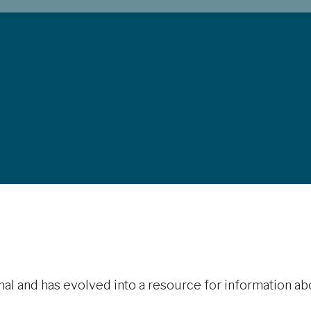
rnal and has evolved into a resource for information ab