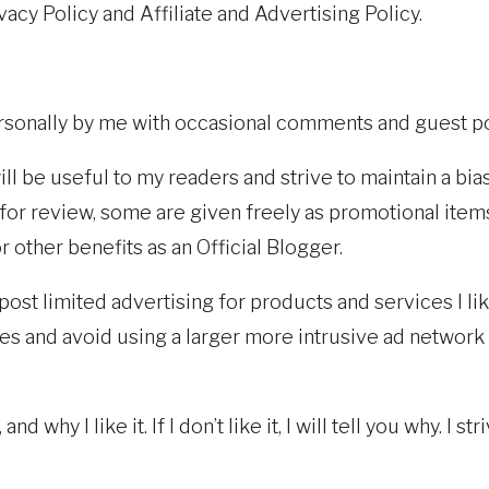
acy Policy and Affiliate and Advertising Policy.
rsonally by me with occasional comments and guest po
will be useful to my readers and strive to maintain a b
or review, some are given freely as promotional items.
other benefits as an Official Blogger.
 post limited advertising for products and services I 
 and avoid using a larger more intrusive ad network
, and why I like it. If I don’t like it, I will tell you why.