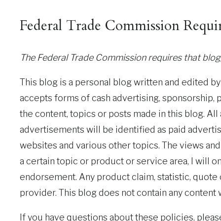
Federal Trade Commission Requi
The Federal Trade Commission requires that blogg
This blog is a personal blog written and edited b
accepts forms of cash advertising, sponsorship, 
the content, topics or posts made in this blog. Al
advertisements will be identified as paid adverti
websites and various other topics. The views and 
a certain topic or product or service area, I will
endorsement. Any product claim, statistic, quote
provider. This blog does not contain any content w
If you have questions about these policies, pleas