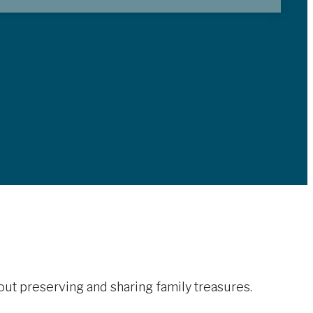
out preserving and sharing family treasures.