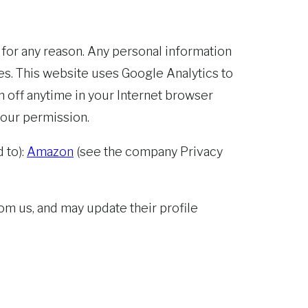
 for any reason. Any personal information
s. This website uses Google Analytics to
n off anytime in your Internet browser
 our permission.
 to):
Amazon
(see the company Privacy
m us, and may update their profile