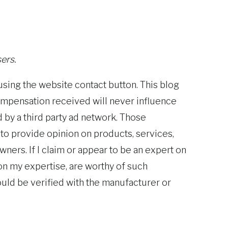
ers.
using the website contact button. This blog
ompensation received will never influence
d by a third party ad network. Those
 to provide opinion on products, services,
ners. If I claim or appear to be an expert on
 on my expertise, are worthy of such
ould be verified with the manufacturer or