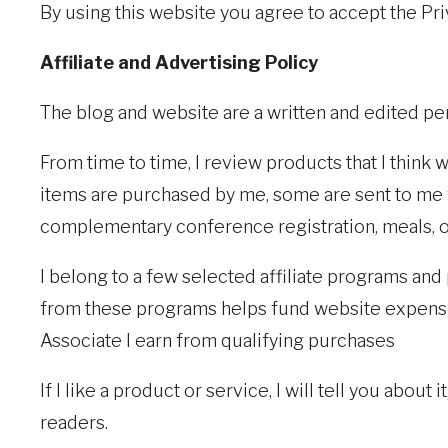
By using this website you agree to accept the Priv
Affiliate and Advertising Policy
The blog and website are a written and edited pe
From time to time, I review products that I think 
items are purchased by me, some are sent to me f
complementary conference registration, meals, or 
I belong to a few selected affiliate programs and
from these programs helps fund website expenses
Associate I earn from qualifying purchases
If I like a product or service, I will tell you about it
readers.