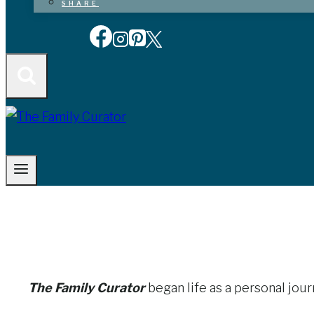
SHARE
The Family Curator
began life as a personal jou