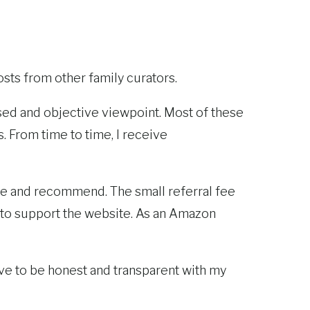
sts from other family curators.
iased and objective viewpoint. Most of these
 From time to time, I receive
like and recommend. The small referral fee
 to support the website. As an Amazon
 I strive to be honest and transparent with my