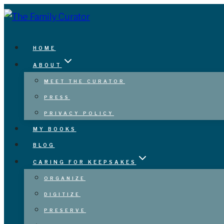
Skip
to
content
HOME
ABOUT
MEET THE CURATOR
PRESS
PRIVACY POLICY
MY BOOKS
BLOG
CARING FOR KEEPSAKES
ORGANIZE
DIGITIZE
PRESERVE